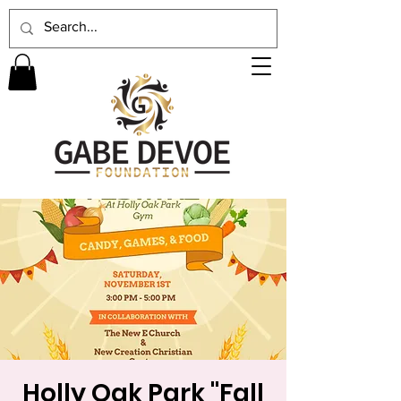
Holly Oak Park "Fall