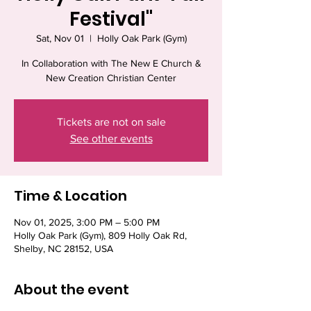
Festival"
Sat, Nov 01
  |  
Holly Oak Park (Gym)
In Collaboration with The New E Church &
New Creation Christian Center
Tickets are not on sale
See other events
Time & Location
Nov 01, 2025, 3:00 PM – 5:00 PM
Holly Oak Park (Gym), 809 Holly Oak Rd,
Shelby, NC 28152, USA
About the event