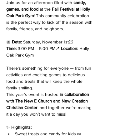
Join us for an afternoon filled with 
candy, 
games, and food
 at the 
Fall Festival at Holly 
Oak Park Gym
! This community celebration 
is the perfect way to kick off the season with 
family, friends, and neighbors.
📅 
Date:
 Saturday, November 1st🕒 
Time:
 3:00 PM – 5:00 PM📍 
Location:
 Holly 
Oak Park Gym
There's something for everyone — from fun 
activities and exciting games to delicious 
food and treats that will keep the whole 
family smiling.
This year’s event is hosted 
in collaboration 
with The New E Church and New Creation 
Christian Center
, and together we’re making 
it a day you won’t want to miss!
✨ 
Highlights:
Sweet treats and candy for kids 🍬