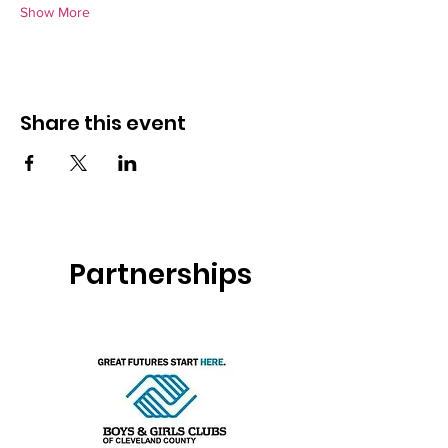
Show More
Share this event
Partnerships