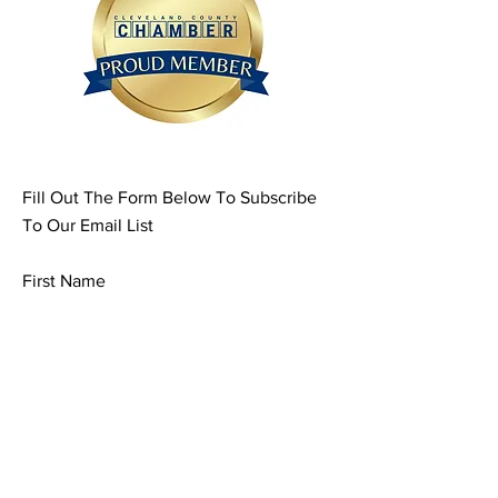
Fill Out The Form Below To Subscribe
To Our Email List
First Name
Last Name
Email